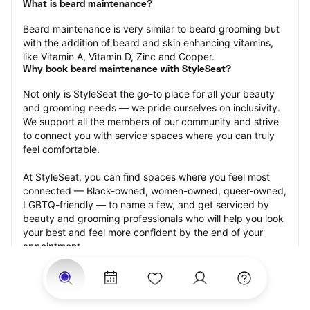
What is beard maintenance?
Beard maintenance is very similar to beard grooming but 
with the addition of beard and skin enhancing vitamins, 
like Vitamin A, Vitamin D, Zinc and Copper.
Why book beard maintenance with StyleSeat?
Not only is StyleSeat the go-to place for all your beauty 
and grooming needs — we pride ourselves on inclusivity. 
We support all the members of our community and strive 
to connect you with service spaces where you can truly 
feel comfortable.
At StyleSeat, you can find spaces where you feel most 
connected — Black-owned, women-owned, queer-owned, 
LGBTQ-friendly — to name a few, and get serviced by 
beauty and grooming professionals who will help you look 
your best and feel more confident by the end of your 
appointment.
Our StyleSeat professionals feature photos of their work 
from previous beard maintenance appointments and list 
prices of their other services.