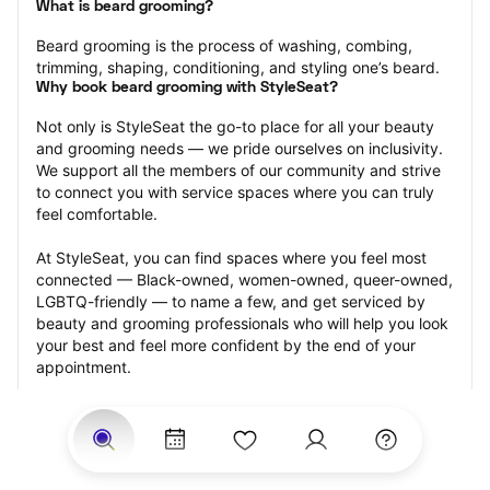
What is beard grooming?
Beard grooming is the process of washing, combing, 
trimming, shaping, conditioning, and styling one’s beard.
Why book beard grooming with StyleSeat?
Not only is StyleSeat the go-to place for all your beauty 
and grooming needs — we pride ourselves on inclusivity. 
We support all the members of our community and strive 
to connect you with service spaces where you can truly 
feel comfortable.
At StyleSeat, you can find spaces where you feel most 
connected — Black-owned, women-owned, queer-owned, 
LGBTQ-friendly — to name a few, and get serviced by 
beauty and grooming professionals who will help you look 
your best and feel more confident by the end of your 
appointment.
Our StyleSeat professionals feature photos of their work 
from previous beard grooming appointments and list 
prices of their other services.