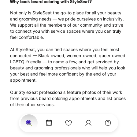
Why book beard coloring with StyleSeat?
Not only is StyleSeat the go-to place for all your beauty 
and grooming needs — we pride ourselves on inclusivity. 
We support all the members of our community and strive 
to connect you with service spaces where you can truly 
feel comfortable.
At StyleSeat, you can find spaces where you feel most 
connected — Black-owned, women-owned, queer-owned, 
LGBTQ-friendly — to name a few, and get serviced by 
beauty and grooming professionals who will help you look 
your best and feel more confident by the end of your 
appointment.
Our StyleSeat professionals feature photos of their work 
from previous beard coloring appointments and list prices 
of their other services.
Many offer same-day, last minute, and walk-in 
appointments and easy payment options, including 
Touchless Payments and Klarna to split your payments 
into four interest-free installments. Are you trying to book 