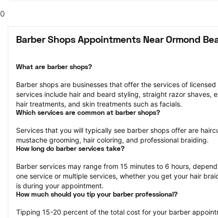
0
Barber Shops Appointments Near Ormond Bea
What are barber shops?
Barber shops are businesses that offer the services of licensed
services include hair and beard styling, straight razor shaves,
hair treatments, and skin treatments such as facials.
Which services are common at barber shops?
Services that you will typically see barber shops offer are hairc
mustache grooming, hair coloring, and professional braiding.
How long do barber services take?
Barber services may range from 15 minutes to 6 hours, dependi
one service or multiple services, whether you get your hair bra
is during your appointment.
How much should you tip your barber professional?
Tipping 15-20 percent of the total cost for your barber appointm