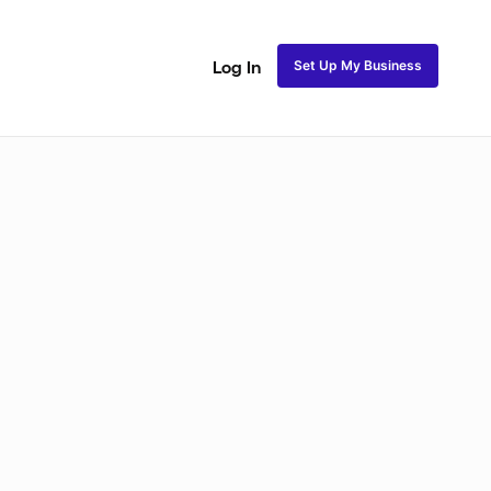
Set Up My Business
Log In