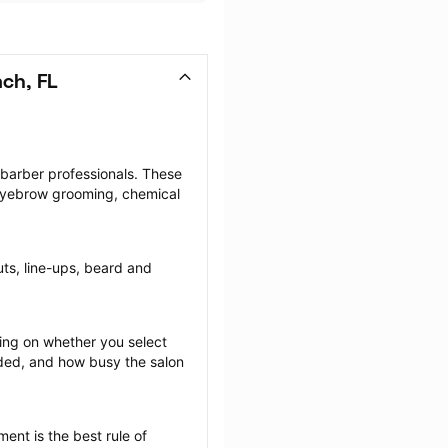
ch, FL
 barber professionals. These 
 eyebrow grooming, chemical 
uts, line-ups, beard and 
ng on whether you select 
ided, and how busy the salon 
ent is the best rule of 