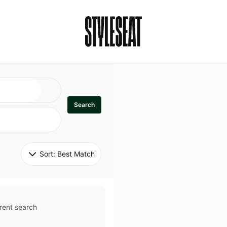
Search
Sort: 
Best Match
rent search