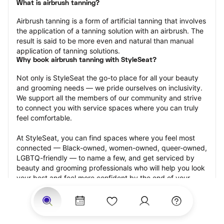
What is airbrush tanning?
Airbrush tanning is a form of artificial tanning that involves 
the application of a tanning solution with an airbrush. The 
result is said to be more even and natural than manual 
application of tanning solutions.
Why book airbrush tanning with StyleSeat?
Not only is StyleSeat the go-to place for all your beauty 
and grooming needs — we pride ourselves on inclusivity. 
We support all the members of our community and strive 
to connect you with service spaces where you can truly 
feel comfortable.
At StyleSeat, you can find spaces where you feel most 
connected — Black-owned, women-owned, queer-owned, 
LGBTQ-friendly — to name a few, and get serviced by 
beauty and grooming professionals who will help you look 
your best and feel more confident by the end of your 
appointment.
Our StyleSeat professionals feature photos of their work 
from previous airbrush tanning appointments and list 