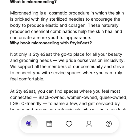
What is microneedling?
Microneedling is a  cosmetic procedure in which the skin 
is pricked with tiny sterilized needles to encourage the 
body to produce elastic and collagen. These naturally 
produced chemical combinations help the skin heal and 
can create a more youthful appearance.
Why book microneedling with StyleSeat?
Not only is StyleSeat the go-to place for all your beauty 
and grooming needs — we pride ourselves on inclusivity. 
We support all the members of our community and strive 
to connect you with service spaces where you can truly 
feel comfortable.
At StyleSeat, you can find spaces where you feel most 
connected — Black-owned, women-owned, queer-owned, 
LGBTQ-friendly — to name a few, and get serviced by 
beauty and grooming professionals who will help you look 
your best and feel more confident by the end of your 
appointment.
Our StyleSeat professionals feature photos of their work 