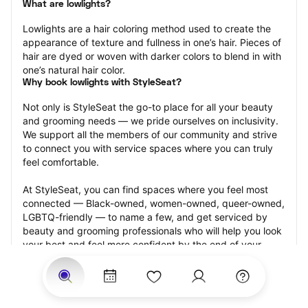
What are lowlights?
Lowlights are a hair coloring method used to create the 
appearance of texture and fullness in one’s hair. Pieces of 
hair are dyed or woven with darker colors to blend in with 
one’s natural hair color.
Why book lowlights with StyleSeat?
Not only is StyleSeat the go-to place for all your beauty 
and grooming needs — we pride ourselves on inclusivity. 
We support all the members of our community and strive 
to connect you with service spaces where you can truly 
feel comfortable.
At StyleSeat, you can find spaces where you feel most 
connected — Black-owned, women-owned, queer-owned, 
LGBTQ-friendly — to name a few, and get serviced by 
beauty and grooming professionals who will help you look 
your best and feel more confident by the end of your 
appointment.
Our StyleSeat professionals feature photos of their work 
from previous lowlights appointments and list prices of 