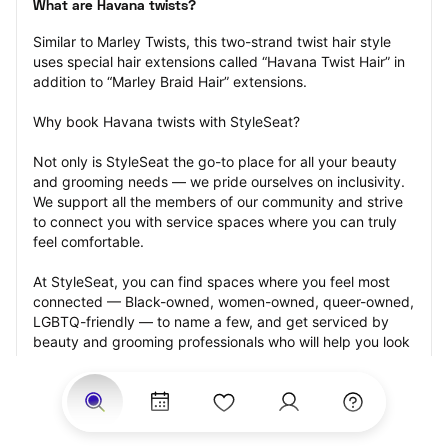
What are Havana twists?
Similar to Marley Twists, this two-strand twist hair style 
uses special hair extensions called “Havana Twist Hair” in 
addition to “Marley Braid Hair” extensions.
Why book Havana twists with StyleSeat?
Not only is StyleSeat the go-to place for all your beauty 
and grooming needs — we pride ourselves on inclusivity. 
We support all the members of our community and strive 
to connect you with service spaces where you can truly 
feel comfortable.
At StyleSeat, you can find spaces where you feel most 
connected — Black-owned, women-owned, queer-owned, 
LGBTQ-friendly — to name a few, and get serviced by 
beauty and grooming professionals who will help you look 
your best and feel more confident by the end of your 
appointment.
Our StyleSeat professionals feature photos of their work 
from previous Havana twists appointments and list prices 