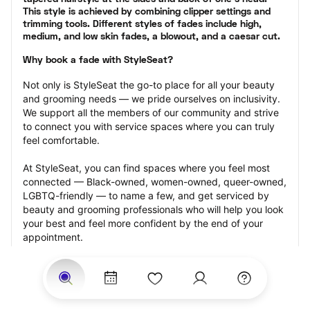
This style is achieved by combining clipper settings and 
trimming tools. Different styles of fades include high, 
medium, and low skin fades, a blowout, and a caesar cut.
Why book a fade with StyleSeat?
Not only is StyleSeat the go-to place for all your beauty 
and grooming needs — we pride ourselves on inclusivity. 
We support all the members of our community and strive 
to connect you with service spaces where you can truly 
feel comfortable.
At StyleSeat, you can find spaces where you feel most 
connected — Black-owned, women-owned, queer-owned, 
LGBTQ-friendly — to name a few, and get serviced by 
beauty and grooming professionals who will help you look 
your best and feel more confident by the end of your 
appointment.
Our StyleSeat professionals feature photos of their work 
from previous fade appointments and list prices of their 
other services.