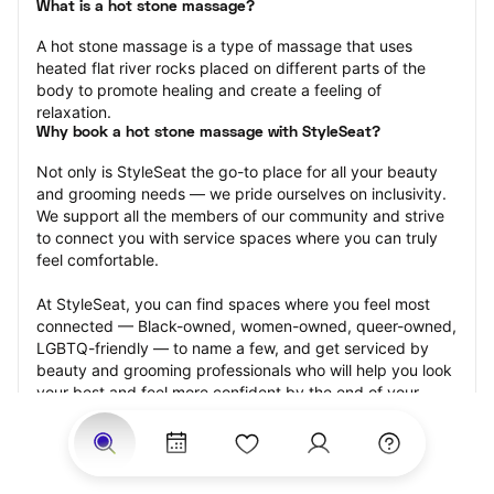
What is a hot stone massage?
A hot stone massage is a type of massage that uses 
heated flat river rocks placed on different parts of the 
body to promote healing and create a feeling of 
relaxation.
Why book a hot stone massage with StyleSeat?
Not only is StyleSeat the go-to place for all your beauty 
and grooming needs — we pride ourselves on inclusivity. 
We support all the members of our community and strive 
to connect you with service spaces where you can truly 
feel comfortable.
At StyleSeat, you can find spaces where you feel most 
connected — Black-owned, women-owned, queer-owned, 
LGBTQ-friendly — to name a few, and get serviced by 
beauty and grooming professionals who will help you look 
your best and feel more confident by the end of your 
appointment.
Our StyleSeat professionals feature photos of their work 
from previous hot stone massage appointments and list 