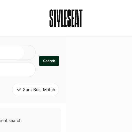
Search
Sort: 
Best Match
rent search