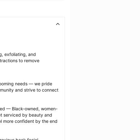
, exfoliating, and 
tractions to remove 
grooming needs — we pride 
munity and strive to connect 
ected — Black-owned, women-
 serviced by beauty and 
l more confident by the end 
evious back facial 