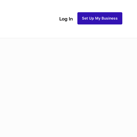
Set Up My Business
Log In