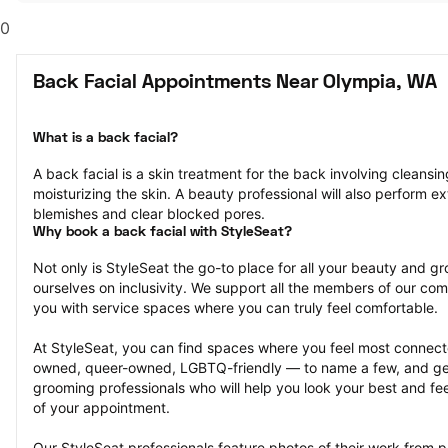
0
Back Facial Appointments Near Olympia, WA
What is a back facial?
A back facial is a skin treatment for the back involving cleansing
moisturizing the skin. A beauty professional will also perform ex
blemishes and clear blocked pores.
Why book a back facial with StyleSeat?
Not only is StyleSeat the go-to place for all your beauty and 
ourselves on inclusivity. We support all the members of our com
you with service spaces where you can truly feel comfortable.
At StyleSeat, you can find spaces where you feel most conn
owned, queer-owned, LGBTQ-friendly — to name a few, and get
grooming professionals who will help you look your best and fee
of your appointment.
Our StyleSeat professionals feature photos of their work from pr