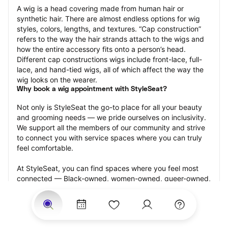
A wig is a head covering made from human hair or 
synthetic hair. There are almost endless options for wig 
styles, colors, lengths, and textures. “Cap construction” 
refers to the way the hair strands attach to the wigs and 
how the entire accessory fits onto a person’s head. 
Different cap constructions wigs include front-lace, full-
lace, and hand-tied wigs, all of which affect the way the 
wig looks on the wearer.
Why book a wig appointment with StyleSeat?
Not only is StyleSeat the go-to place for all your beauty 
and grooming needs — we pride ourselves on inclusivity. 
We support all the members of our community and strive 
to connect you with service spaces where you can truly 
feel comfortable.
At StyleSeat, you can find spaces where you feel most 
connected — Black-owned, women-owned, queer-owned, 
LGBTQ-friendly — to name a few, and get serviced by 
beauty and grooming professionals who will help you look 
your best and feel more confident by the end of your 
appointment.