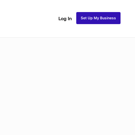
Set Up My Business
Log In