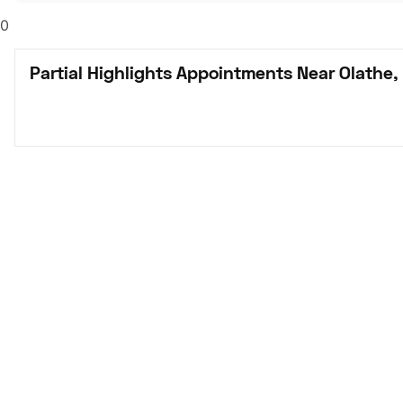
0
Partial Highlights Appointments Near Olathe,