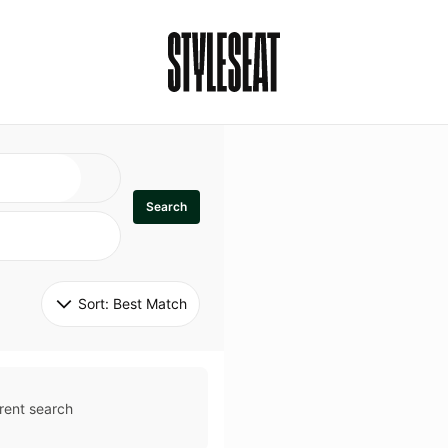
Search
Sort: 
Best Match
rent search