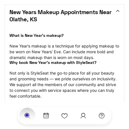
New Years Makeup Appointments Near 
Olathe, KS
What is New Year’s makeup?
New Year’s makeup is a technique for applying makeup to 
be worn on New Years’ Eve. Can include more bold and 
dramatic makeup than is worn on most days.
Why book New Year’s makeup with StyleSeat?
Not only is StyleSeat the go-to place for all your beauty 
and grooming needs — we pride ourselves on inclusivity. 
We support all the members of our community and strive 
to connect you with service spaces where you can truly 
feel comfortable.
At StyleSeat, you can find spaces where you feel most 
connected — Black-owned, women-owned, queer-owned, 
LGBTQ-friendly — to name a few, and get serviced by 
beauty and grooming professionals who will help you look 