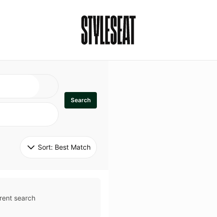
Search
Sort: 
Best Match
rent search