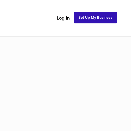
Set Up My Business
Log In