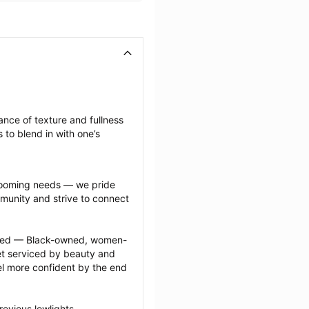
nce of texture and fullness 
 to blend in with one’s 
grooming needs — we pride 
munity and strive to connect 
ected — Black-owned, women-
 serviced by beauty and 
l more confident by the end 
evious lowlights 