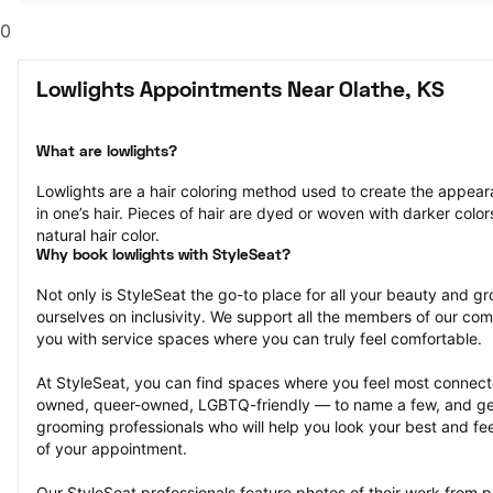
0
Lowlights Appointments Near Olathe, KS
What are lowlights?
Lowlights are a hair coloring method used to create the appeara
in one’s hair. Pieces of hair are dyed or woven with darker colors
natural hair color.
Why book lowlights with StyleSeat?
Not only is StyleSeat the go-to place for all your beauty and 
ourselves on inclusivity. We support all the members of our com
you with service spaces where you can truly feel comfortable.
At StyleSeat, you can find spaces where you feel most conn
owned, queer-owned, LGBTQ-friendly — to name a few, and get
grooming professionals who will help you look your best and fee
of your appointment.
Our StyleSeat professionals feature photos of their work from pr