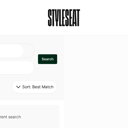
Search
Sort: 
Best Match
rent search