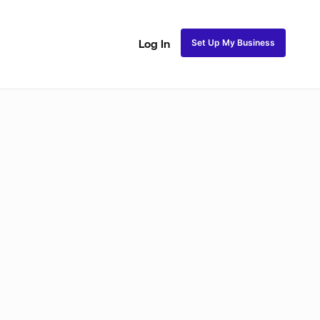
Set Up My Business
Log In