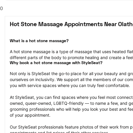
0
Hot Stone Massage Appointments Near Olath
What is a hot stone massage?
A hot stone massage is a type of massage that uses heated flat 
different parts of the body to promote healing and create a feel
Why book a hot stone massage with StyleSeat?
Not only is StyleSeat the go-to place for all your beauty and 
ourselves on inclusivity. We support all the members of our com
you with service spaces where you can truly feel comfortable.
At StyleSeat, you can find spaces where you feel most conn
owned, queer-owned, LGBTQ-friendly — to name a few, and get
grooming professionals who will help you look your best and fee
of your appointment.
Our StyleSeat professionals feature photos of their work from 
appointments and list prices of their other services.