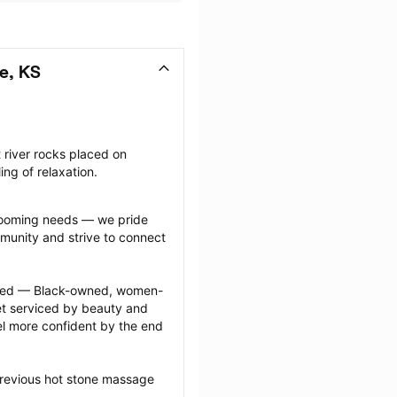
e, KS
river rocks placed on 
ing of relaxation.
grooming needs — we pride 
munity and strive to connect 
ected — Black-owned, women-
 serviced by beauty and 
l more confident by the end 
previous hot stone massage 