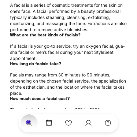
A facial is a series of cosmetic treatments for the skin on 
one’s face. A facial performed by a beauty professional 
typically includes steaming, cleansing, exfoliating, 
moisturizing, and massaging the face. Extractions are also 
performed to remove active blemishes.
What are the best kinds of facials?
If a facial is your go-to service, try an oxygen facial, gua-
sha facial or men’s facial during your next StyleSeat 
appointment.
How long do facials take?
Facials may range from 30 minutes to 90 minutes, 
depending on the chosen facial service, the specialization 
of the esthetician, and the location where the facial takes 
place.
How much does a facial cost?
The cost of a facial ranges from $25 to $250.
Price estimates are provided for informational purposes 
only and do not constitute an offer to purchase services 
at the estimates stated. Please contact your StyleSeat 