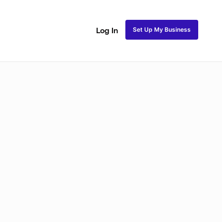
Set Up My Business
Log In