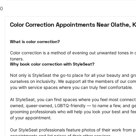
0
Color Correction Appointments Near Olathe, 
What is color correction?
Color correction is a method of evening out unwanted tones in o
toners.
Why book color correction with StyleSeat?
Not only is StyleSeat the go-to place for all your beauty and 
ourselves on inclusivity. We support all the members of our com
you with service spaces where you can truly feel comfortable.
At StyleSeat, you can find spaces where you feel most conn
owned, queer-owned, LGBTQ-friendly — to name a few, and get
grooming professionals who will help you look your best and fee
of your appointment.
Our StyleSeat professionals feature photos of their work from pr
appointments and list prices of their other services.