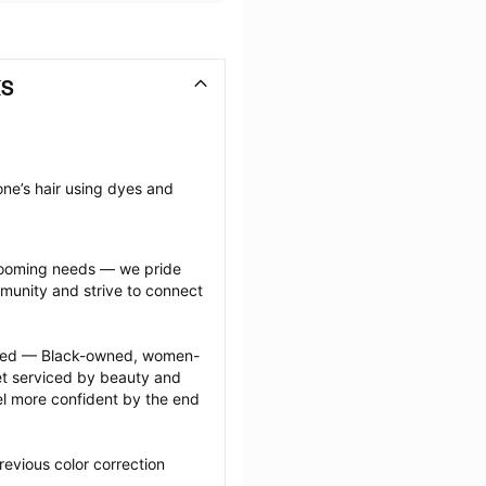
KS
ne’s hair using dyes and 
grooming needs — we pride 
munity and strive to connect 
ected — Black-owned, women-
 serviced by beauty and 
l more confident by the end 
evious color correction 