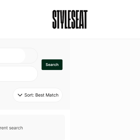
Search
Sort: 
Best Match
rent search