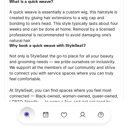
What is a quick weave?
A quick weave is essentially a custom wig, this hairstyle is 
created by gluing hair extensions to a wig cap and 
bonding to one’s head. This style typically lasts about four 
weeks and can be done at home. Removal by a licensed 
professional is recommended to avoid damaging one’s 
natural hair.
Why book a quick weave with StyleSeat?
Not only is StyleSeat the go-to place for all your beauty 
and grooming needs — we pride ourselves on inclusivity. 
We support all the members of our community and strive 
to connect you with service spaces where you can truly 
feel comfortable.
At StyleSeat, you can find spaces where you feel most 
connected — Black-owned, women-owned, queer-owned, 
LGBTQ-friendly — to name a few, and get serviced by 
beauty and grooming professionals who will help you look 
your best and feel more confident by the end of your 
appointment.