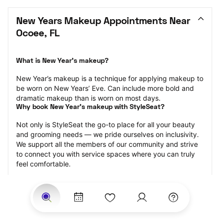
New Years Makeup Appointments Near 
Ocoee, FL
What is New Year’s makeup?
New Year’s makeup is a technique for applying makeup to 
be worn on New Years’ Eve. Can include more bold and 
dramatic makeup than is worn on most days.
Why book New Year’s makeup with StyleSeat?
Not only is StyleSeat the go-to place for all your beauty 
and grooming needs — we pride ourselves on inclusivity. 
We support all the members of our community and strive 
to connect you with service spaces where you can truly 
feel comfortable.
At StyleSeat, you can find spaces where you feel most 
connected — Black-owned, women-owned, queer-owned, 
LGBTQ-friendly — to name a few, and get serviced by 
beauty and grooming professionals who will help you look 