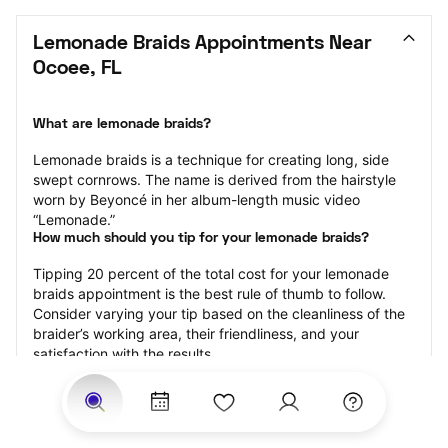
Lemonade Braids Appointments Near 
Ocoee, FL
What are lemonade braids?
Lemonade braids is a technique for creating long, side 
swept cornrows. The name is derived from the hairstyle 
worn by Beyoncé in her album-length music video 
“Lemonade.”
How much should you tip for your lemonade braids?
Tipping 20 percent of the total cost for your lemonade 
braids appointment is the best rule of thumb to follow. 
Consider varying your tip based on the cleanliness of the 
braider’s working area, their friendliness, and your 
satisfaction with the results.
Why book lemonade braids with StyleSeat?
Not only is StyleSeat the go-to place for all your beauty 
and grooming needs — we pride ourselves on inclusivity. 
We support all the members of our community and strive 