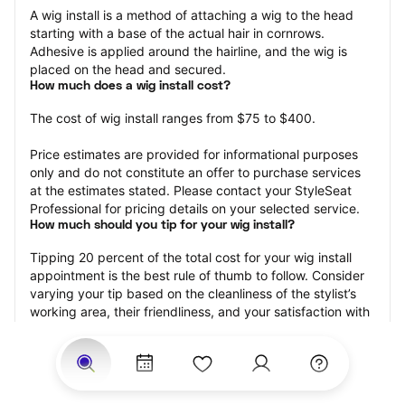
A wig install is a method of attaching a wig to the head 
starting with a base of the actual hair in cornrows. 
Adhesive is applied around the hairline, and the wig is 
placed on the head and secured.
How much does a wig install cost?
The cost of wig install ranges from $75 to $400.
Price estimates are provided for informational purposes 
only and do not constitute an offer to purchase services 
at the estimates stated. Please contact your StyleSeat 
Professional for pricing details on your selected service.
How much should you tip for your wig install?
Tipping 20 percent of the total cost for your wig install 
appointment is the best rule of thumb to follow. Consider 
varying your tip based on the cleanliness of the stylist’s 
working area, their friendliness, and your satisfaction with 
the results.
Why book a wig install appointment with StyleSeat?
Not only is StyleSeat the go-to place for all your beauty 
and grooming needs — we pride ourselves on inclusivity. 