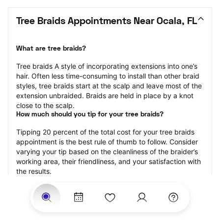
Tree Braids Appointments Near Ocala, FL
What are tree braids?
​​Tree braids A style of incorporating extensions into one’s 
hair. Often less time-consuming to install than other braid 
styles, tree braids start at the scalp and leave most of the 
extension unbraided. Braids are held in place by a knot 
close to the scalp.
How much should you tip for your tree braids?
Tipping 20 percent of the total cost for your tree braids 
appointment is the best rule of thumb to follow. Consider 
varying your tip based on the cleanliness of the braider’s 
working area, their friendliness, and your satisfaction with 
the results.
Why book tree braids with StyleSeat?
Not only is StyleSeat the go-to place for all your beauty 
and grooming needs — we pride ourselves on inclusivity. 
We support all the members of our community and strive 