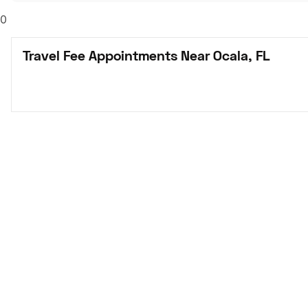
0
Travel Fee Appointments Near Ocala, FL