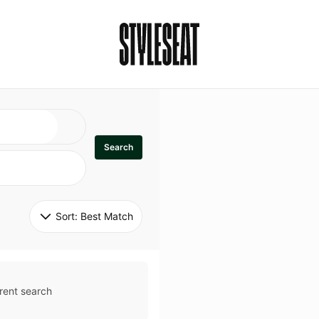
Search
Sort: 
Best Match
rent search