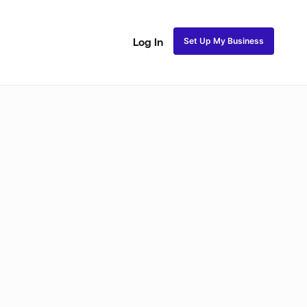
Set Up My Business
Log In