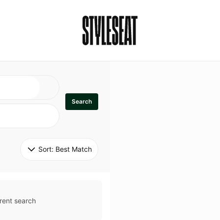
Search
Sort: 
Best Match
rent search