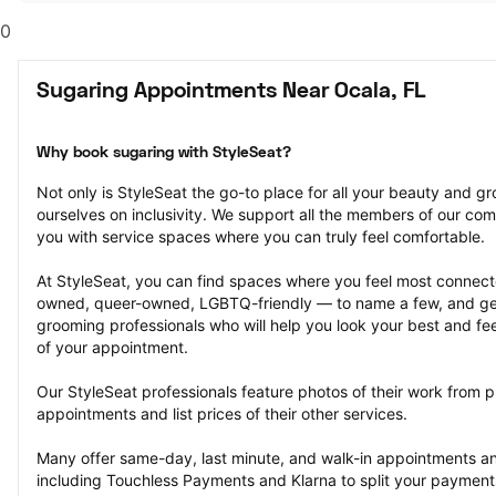
0
Sugaring Appointments Near Ocala, FL
Why book sugaring with StyleSeat?
Not only is StyleSeat the go-to place for all your beauty and 
ourselves on inclusivity. We support all the members of our com
you with service spaces where you can truly feel comfortable.
At StyleSeat, you can find spaces where you feel most conn
owned, queer-owned, LGBTQ-friendly — to name a few, and get
grooming professionals who will help you look your best and fee
of your appointment.
Our StyleSeat professionals feature photos of their work from p
appointments and list prices of their other services.
Many offer same-day, last minute, and walk-in appointments a
including Touchless Payments and Klarna to split your payments i