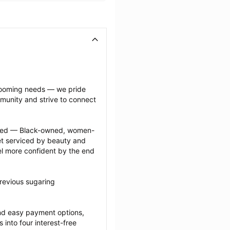
grooming needs — we pride 
munity and strive to connect 
ected — Black-owned, women-
 serviced by beauty and 
l more confident by the end 
revious sugaring 
nd easy payment options, 
nto four interest-free 