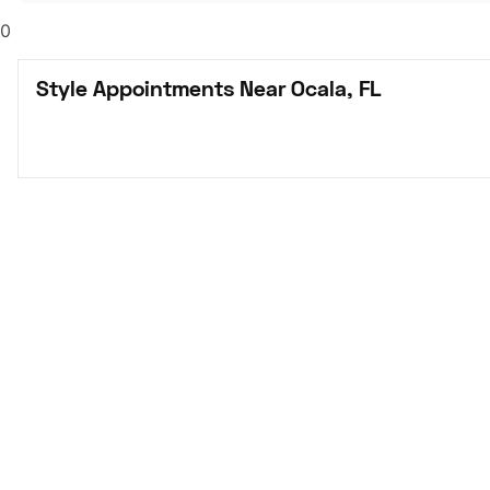
0
Style Appointments Near Ocala, FL