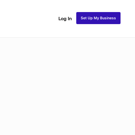
Set Up My Business
Log In