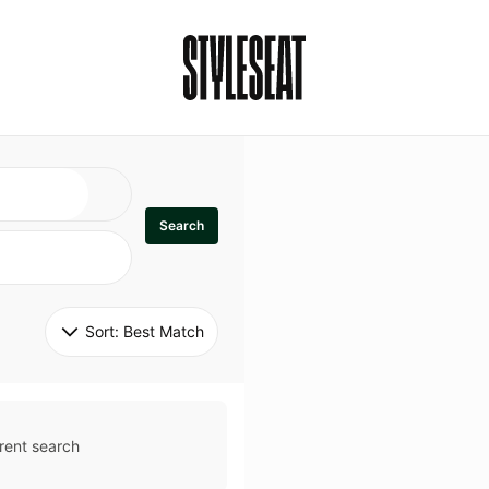
Search
Sort: 
Best Match
rent search