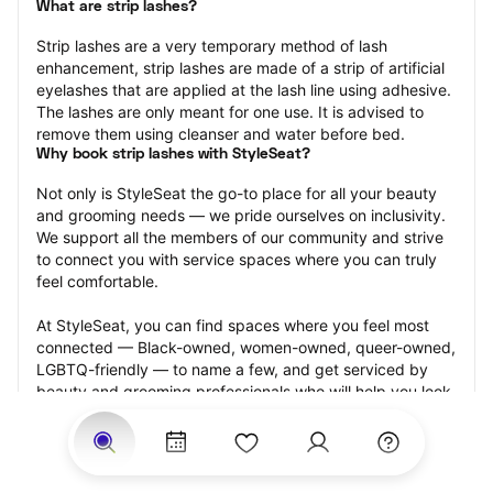
What are strip lashes?
Strip lashes are a very temporary method of lash 
enhancement, strip lashes are made of a strip of artificial 
eyelashes that are applied at the lash line using adhesive. 
The lashes are only meant for one use. It is advised to 
remove them using cleanser and water before bed.
Why book strip lashes with StyleSeat?
Not only is StyleSeat the go-to place for all your beauty 
and grooming needs — we pride ourselves on inclusivity. 
We support all the members of our community and strive 
to connect you with service spaces where you can truly 
feel comfortable.
At StyleSeat, you can find spaces where you feel most 
connected — Black-owned, women-owned, queer-owned, 
LGBTQ-friendly — to name a few, and get serviced by 
beauty and grooming professionals who will help you look 
your best and feel more confident by the end of your 
appointment.
Our StyleSeat professionals feature photos of their work 