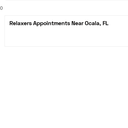
0
Relaxers Appointments Near Ocala, FL