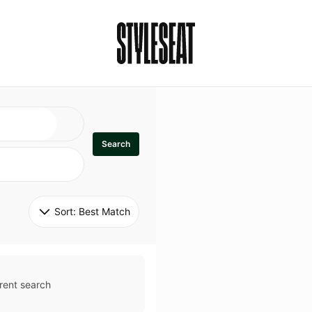
Search
Sort: 
Best Match
rent search