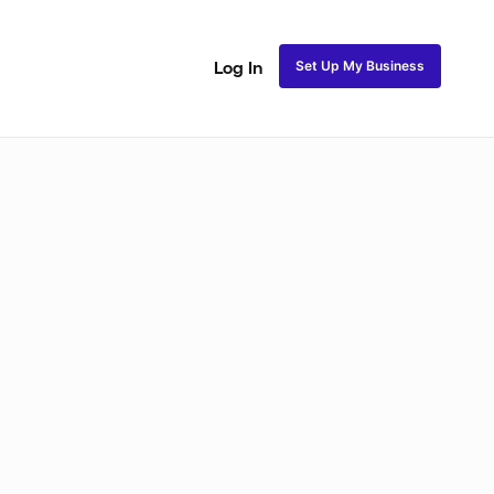
Set Up My Business
Log In