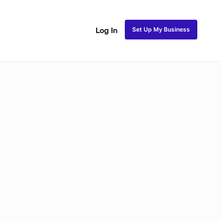
Set Up My Business
Log In
ss
Fulani and Tribal