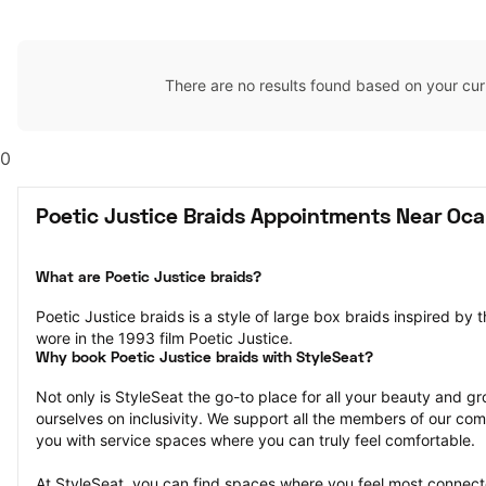
There are no results found based on your cur
0
Poetic Justice Braids Appointments Near Ocal
What are Poetic Justice braids?
Poetic Justice braids is a style of large box braids inspired by 
wore in the 1993 film Poetic Justice.
Why book Poetic Justice braids with StyleSeat?
Not only is StyleSeat the go-to place for all your beauty and 
ourselves on inclusivity. We support all the members of our com
you with service spaces where you can truly feel comfortable.
At StyleSeat, you can find spaces where you feel most conn