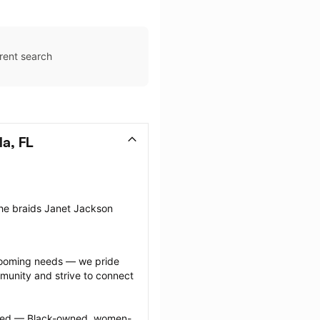
rent search
a, FL
the braids Janet Jackson 
grooming needs — we pride 
munity and strive to connect 
ected — Black-owned, women-