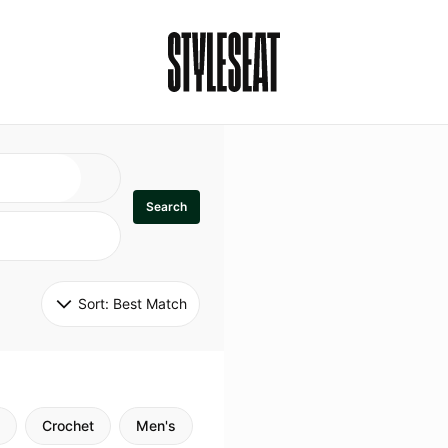
Search
Sort: 
Best Match
Crochet
Men's
Specialty
Stitch
Godde