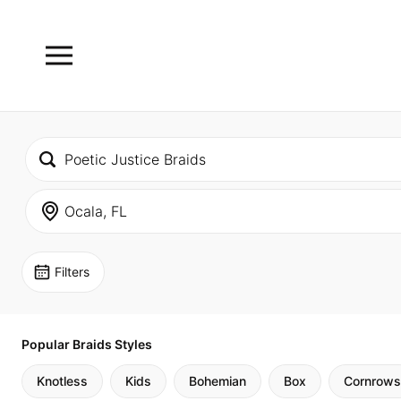
Filters
Popular Braids Styles
Knotless
Kids
Bohemian
Box
Cornrows