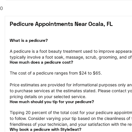
0
Pedicure Appointments Near Ocala, FL
What is a pedicure?
A pedicure is a foot beauty treatment used to improve appeara
typically involve a foot soak, massage, scrub, grooming, and oft
How much does a pedicure cost?
The cost of a pedicure ranges from $24 to $65.
Price estimates are provided for informational purposes only and
to purchase services at the estimates stated. Please contact you
pricing details on your selected service.
How much should you tip for your pedicure?
Tipping 20 percent of the total cost for your pedicure appointme
to follow. Consider varying your tip based on the cleanliness of 
friendliness of your technician, and your satisfaction with the re
Why book a pedicure with StyleSeat?