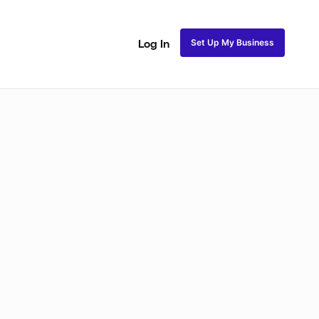
Set Up My Business
Log In