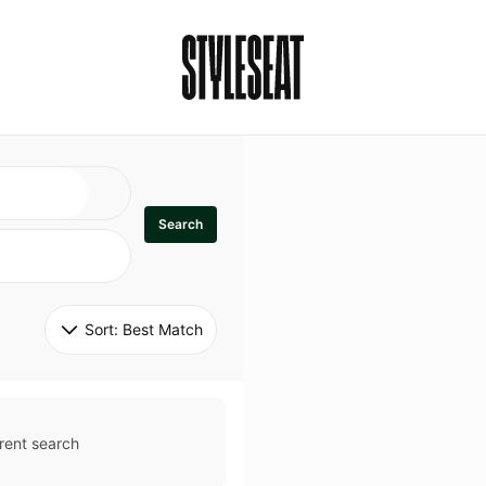
Search
Sort: 
Best Match
rent search