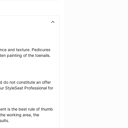
nce and texture. Pedicures 
en painting of the toenails.
 do not constitute an offer 
r StyleSeat Professional for 
nt is the best rule of thumb 
the working area, the 
sults.