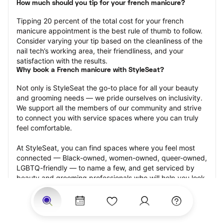
How much should you tip for your french manicure?
Tipping 20 percent of the total cost for your french 
manicure appointment is the best rule of thumb to follow. 
Consider varying your tip based on the cleanliness of the 
nail tech’s working area, their friendliness, and your 
satisfaction with the results.
Why book a French manicure with StyleSeat?
Not only is StyleSeat the go-to place for all your beauty 
and grooming needs — we pride ourselves on inclusivity. 
We support all the members of our community and strive 
to connect you with service spaces where you can truly 
feel comfortable.
At StyleSeat, you can find spaces where you feel most 
connected — Black-owned, women-owned, queer-owned, 
LGBTQ-friendly — to name a few, and get serviced by 
beauty and grooming professionals who will help you look 
your best and feel more confident by the end of your 
appointment.
Our StyleSeat professionals feature photos of their work 