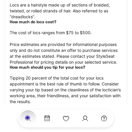
Locs are a hairstyle made up of sections of braided, 
twisted, or rolled strands of hair. Also referred to as 
“dreadlocks”.
How much do locs cost?
The cost of locs ranges from $75 to $500.
Price estimates are provided for informational purposes 
only and do not constitute an offer to purchase services 
at the estimates stated. Please contact your StyleSeat 
Professional for pricing details on your selected service.
How much should you tip for your locs?
Tipping 20 percent of the total cost for your locs 
appointment is the best rule of thumb to follow. Consider 
varying your tip based on the cleanliness of the loctician’s 
working area, their friendliness, and your satisfaction with 
the results.
Why book locs with StyleSeat?
Not only is StyleSeat the go-to place for all your beauty 
and grooming needs — we pride ourselves on inclusivity. 
We support all the members of our community and strive 