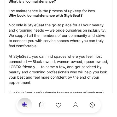
What is a loc maintenance?
Loc maintenance is the process of upkeep for locs.
Why book loc maintenance with StyleSeat?
Not only is StyleSeat the go-to place for all your beauty 
and grooming needs — we pride ourselves on inclusivity. 
We support all the members of our community and strive 
to connect you with service spaces where you can truly 
feel comfortable.
At StyleSeat, you can find spaces where you feel most 
connected — Black-owned, women-owned, queer-owned, 
LGBTQ-friendly — to name a few, and get serviced by 
beauty and grooming professionals who will help you look 
your best and feel more confident by the end of your 
appointment.
Our StyleSeat professionals feature photos of their work 
from previous loc maintenance appointments and list 
prices of their other services.
Many offer same-day, last minute, and walk-in 