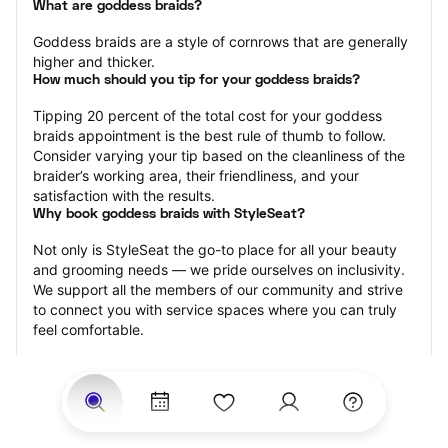
What are goddess braids?
Goddess braids are a style of cornrows that are generally 
higher and thicker.
How much should you tip for your goddess braids?
Tipping 20 percent of the total cost for your goddess 
braids appointment is the best rule of thumb to follow. 
Consider varying your tip based on the cleanliness of the 
braider’s working area, their friendliness, and your 
satisfaction with the results.
Why book goddess braids with StyleSeat?
Not only is StyleSeat the go-to place for all your beauty 
and grooming needs — we pride ourselves on inclusivity. 
We support all the members of our community and strive 
to connect you with service spaces where you can truly 
feel comfortable.
At StyleSeat, you can find spaces where you feel most 
connected — Black-owned, women-owned, queer-owned, 
LGBTQ-friendly — to name a few, and get serviced by 
beauty and grooming professionals who will help you look 