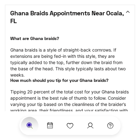
Ghana Braids Appointments Near Ocala, 
FL
What are Ghana braids?
Ghana braids is a style of straight-back cornrows. If 
extensions are being fed-in with this style, they are 
typically added to the top, further down the braid from 
the base of the head. This style typically lasts about two 
weeks.
How much should you tip for your Ghana braids?
Tipping 20 percent of the total cost for your Ghana braids 
appointment is the best rule of thumb to follow. Consider 
varying your tip based on the cleanliness of the braider’s 
working area, their friendliness, and your satisfaction with 
the results.
Why book Ghana braids with StyleSeat?
Not only is StyleSeat the go-to place for all your beauty 
and grooming needs — we pride ourselves on inclusivity. 