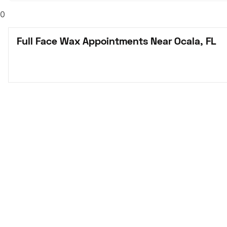
0
Full Face Wax Appointments Near Ocala, FL