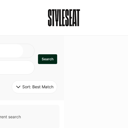
Search
Sort: 
Best Match
rent search