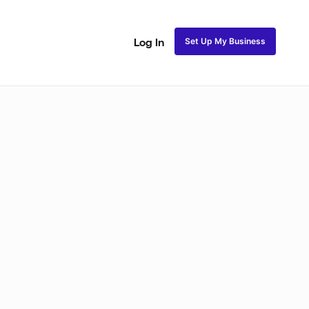
Set Up My Business
Log In