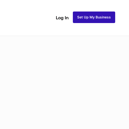
Set Up My Business
Log In