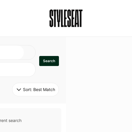
Search
Sort: 
Best Match
rent search