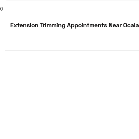
0
Extension Trimming Appointments Near Ocala