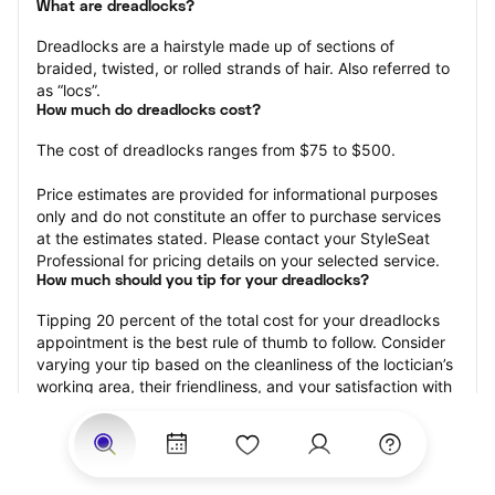
What are dreadlocks?
Dreadlocks are a hairstyle made up of sections of 
braided, twisted, or rolled strands of hair. Also referred to 
as “locs”.
How much do dreadlocks cost?
The cost of dreadlocks ranges from $75 to $500.
Price estimates are provided for informational purposes 
only and do not constitute an offer to purchase services 
at the estimates stated. Please contact your StyleSeat 
Professional for pricing details on your selected service.
How much should you tip for your dreadlocks?
Tipping 20 percent of the total cost for your dreadlocks 
appointment is the best rule of thumb to follow. Consider 
varying your tip based on the cleanliness of the loctician’s 
working area, their friendliness, and your satisfaction with 
the results.
Why book dreadlocks with StyleSeat?
Not only is StyleSeat the go-to place for all your beauty 
and grooming needs — we pride ourselves on inclusivity. 