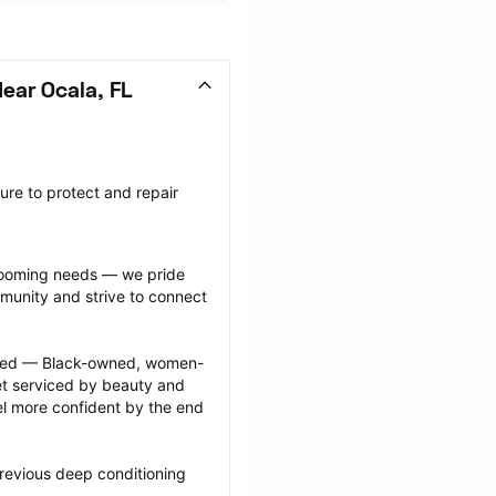
ear Ocala, FL
re to protect and repair 
grooming needs — we pride 
munity and strive to connect 
ected — Black-owned, women-
 serviced by beauty and 
l more confident by the end 
revious deep conditioning 