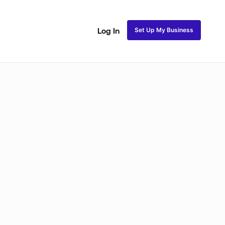
Set Up My Business
Log In