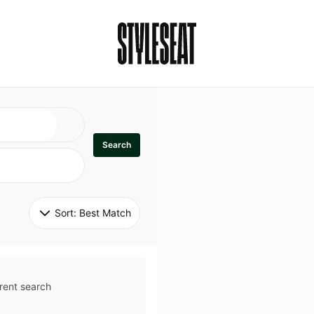
Search
Sort: 
Best Match
rent search