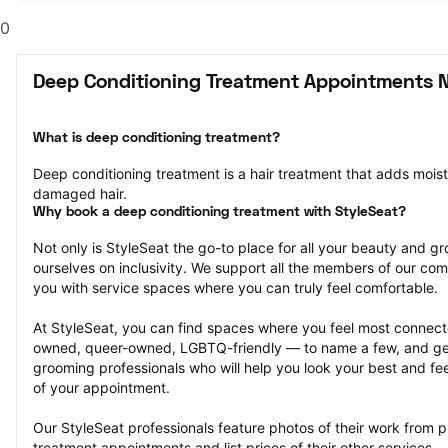
0
Deep Conditioning Treatment Appointments N
What is deep conditioning treatment?
Deep conditioning treatment is a hair treatment that adds moistu
damaged hair.
Why book a deep conditioning treatment with StyleSeat?
Not only is StyleSeat the go-to place for all your beauty and 
ourselves on inclusivity. We support all the members of our com
you with service spaces where you can truly feel comfortable.
At StyleSeat, you can find spaces where you feel most conn
owned, queer-owned, LGBTQ-friendly — to name a few, and get
grooming professionals who will help you look your best and fee
of your appointment.
Our StyleSeat professionals feature photos of their work from p
treatment appointments and list prices of their other services.