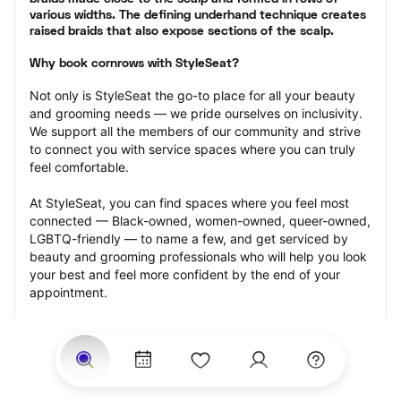
various widths. The defining underhand technique creates 
raised braids that also expose sections of the scalp.
Why book cornrows with StyleSeat?
Not only is StyleSeat the go-to place for all your beauty 
and grooming needs — we pride ourselves on inclusivity. 
We support all the members of our community and strive 
to connect you with service spaces where you can truly 
feel comfortable.
At StyleSeat, you can find spaces where you feel most 
connected — Black-owned, women-owned, queer-owned, 
LGBTQ-friendly — to name a few, and get serviced by 
beauty and grooming professionals who will help you look 
your best and feel more confident by the end of your 
appointment.
Our StyleSeat professionals feature photos of their work 
from previous cornrows makeup appointments and list 
prices of their other services.
Many offer same-day, last minute, and walk-in 