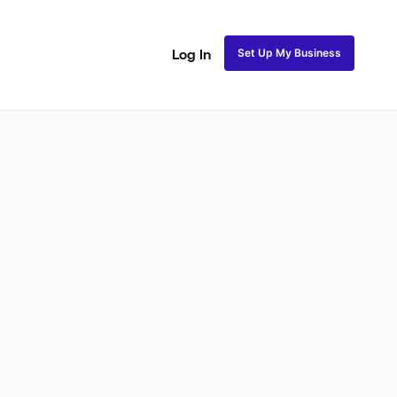
Set Up My Business
Log In