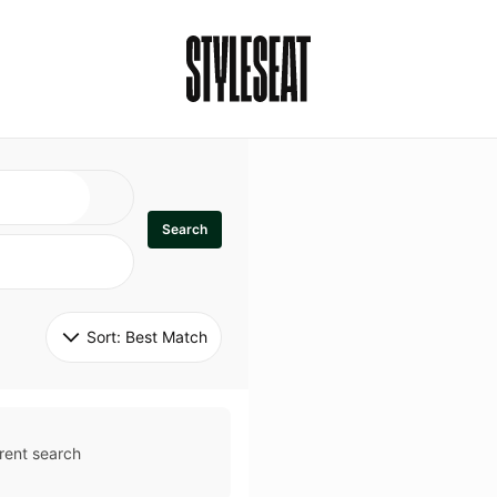
Search
Sort: 
Best Match
rent search