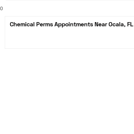
0
Chemical Perms Appointments Near Ocala, FL