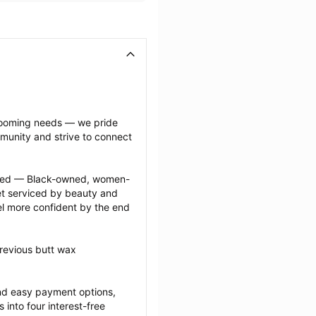
grooming needs — we pride 
munity and strive to connect 
ected — Black-owned, women-
 serviced by beauty and 
l more confident by the end 
revious butt wax 
nd easy payment options, 
nto four interest-free 