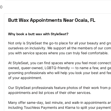
0
Butt Wax Appointments Near Ocala, FL
Why book a butt wax with StyleSeat?
Not only is StyleSeat the go-to place for all your beauty and 
ourselves on inclusivity. We support all the members of our com
you with service spaces where you can truly feel comfortable.
At StyleSeat, you can find spaces where you feel most conn
owned, queer-owned, LGBTQ-friendly — to name a few, and get
grooming professionals who will help you look your best and fee
of your appointment.
Our StyleSeat professionals feature photos of their work from p
appointments and list prices of their other services.
Many offer same-day, last minute, and walk-in appointments a
including Touchless Payments and Klarna to split your payments i