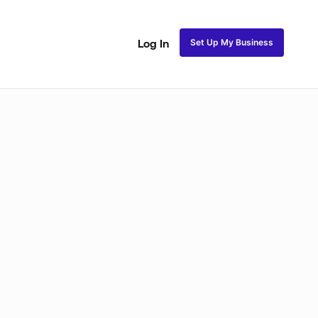
Set Up My Business
Log In