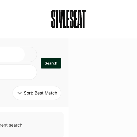
Search
Sort: 
Best Match
rent search