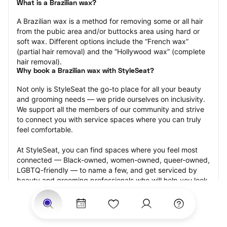
What is a Brazilian wax?
A Brazilian wax is a method for removing some or all hair 
from the pubic area and/or buttocks area using hard or 
soft wax. Different options include the “French wax” 
(partial hair removal) and the “Hollywood wax” (complete 
hair removal).
Why book a Brazilian wax with StyleSeat?
Not only is StyleSeat the go-to place for all your beauty 
and grooming needs — we pride ourselves on inclusivity. 
We support all the members of our community and strive 
to connect you with service spaces where you can truly 
feel comfortable.
At StyleSeat, you can find spaces where you feel most 
connected — Black-owned, women-owned, queer-owned, 
LGBTQ-friendly — to name a few, and get serviced by 
beauty and grooming professionals who will help you look 
your best and feel more confident by the end of your 
appointment.
Our StyleSeat professionals feature photos of their work 