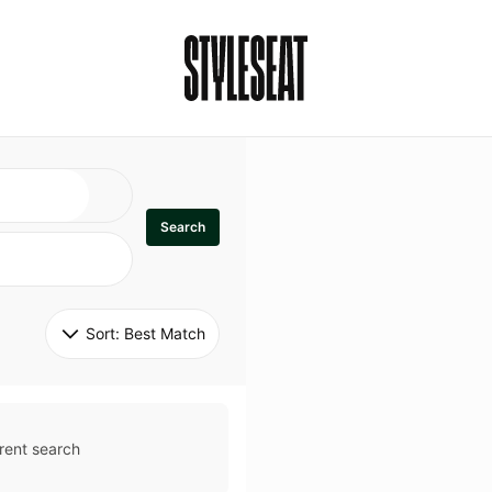
Search
Sort: 
Best Match
rent search