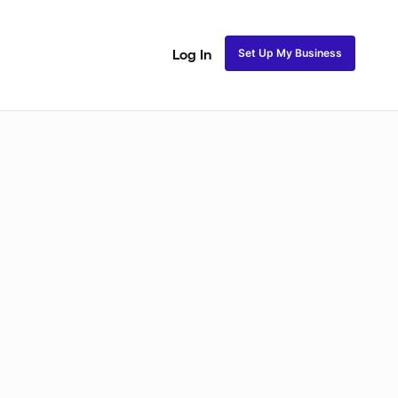
Set Up My Business
Log In