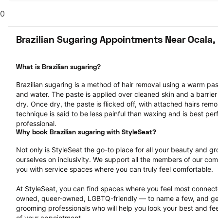
0
Brazilian Sugaring Appointments Near Ocala,
What is Brazilian sugaring?
Brazilian sugaring is a method of hair removal using a warm pa
and water. The paste is applied over cleaned skin and a barrier
dry. Once dry, the paste is flicked off, with attached hairs remov
technique is said to be less painful than waxing and is best pe
professional.
Why book Brazilian sugaring with StyleSeat?
Not only is StyleSeat the go-to place for all your beauty and 
ourselves on inclusivity. We support all the members of our com
you with service spaces where you can truly feel comfortable.
At StyleSeat, you can find spaces where you feel most conn
owned, queer-owned, LGBTQ-friendly — to name a few, and get
grooming professionals who will help you look your best and fee
of your appointment.