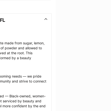
 FL
ste made from sugar, lemon, 
 of powder and allowed to 
ed at the root. This 
rformed by a beauty 
grooming needs — we pride 
munity and strive to connect 
ected — Black-owned, women-
 serviced by beauty and 
l more confident by the end 