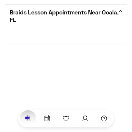
Braids Lesson Appointments Near Ocala, 
FL