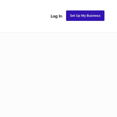
Set Up My Business
Log In