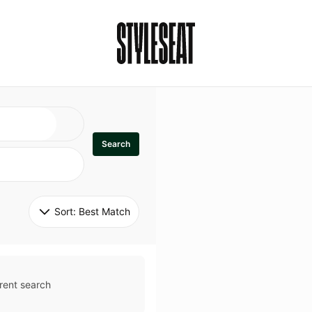
Search
Sort: 
Best Match
rent search