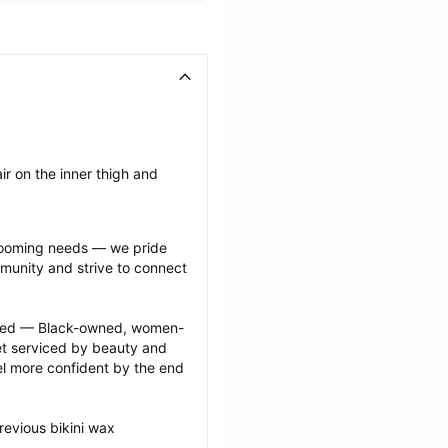
r on the inner thigh and 
grooming needs — we pride 
munity and strive to connect 
ected — Black-owned, women-
 serviced by beauty and 
l more confident by the end 
evious bikini wax 