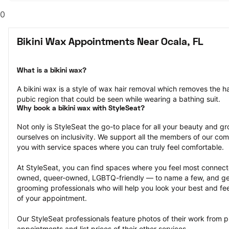
0
Bikini Wax Appointments Near Ocala, FL
What is a bikini wax?
A bikini wax is a style of wax hair removal which removes the hai
pubic region that could be seen while wearing a bathing suit.
Why book a bikini wax with StyleSeat?
Not only is StyleSeat the go-to place for all your beauty and 
ourselves on inclusivity. We support all the members of our com
you with service spaces where you can truly feel comfortable.
At StyleSeat, you can find spaces where you feel most conn
owned, queer-owned, LGBTQ-friendly — to name a few, and get
grooming professionals who will help you look your best and fee
of your appointment.
Our StyleSeat professionals feature photos of their work from pr
appointments and list prices of their other services.