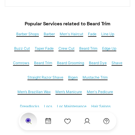
Popular Services
 related to Beard Trim
Barber Shops
Barber
Men's Haircut
Fade
Line Up
Buzz Cut
Taper Fade
Crew Cut
Beard Trim
Edge Up
Cornrows
Beard Trim
Beard Grooming
Beard Dye
Shave
Straight Razor Shave
Bigen
Mustache Trim
Men’s Brazilian Wax
Men’s Manicure
Men's Pedicure
Dreadlocks
Locs
Loc Maintenance
Hair Salons
Women's Haircuts
Hair Extensions
Eyebrow Threading