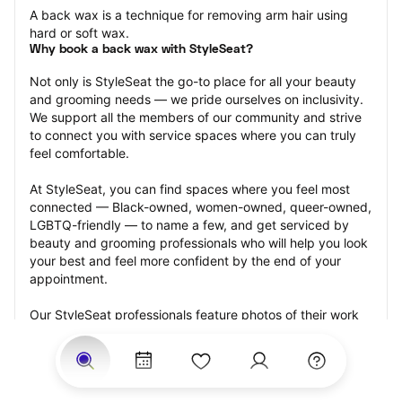
A back wax is a technique for removing arm hair using 
hard or soft wax.
Why book a back wax with StyleSeat?
Not only is StyleSeat the go-to place for all your beauty 
and grooming needs — we pride ourselves on inclusivity. 
We support all the members of our community and strive 
to connect you with service spaces where you can truly 
feel comfortable.
At StyleSeat, you can find spaces where you feel most 
connected — Black-owned, women-owned, queer-owned, 
LGBTQ-friendly — to name a few, and get serviced by 
beauty and grooming professionals who will help you look 
your best and feel more confident by the end of your 
appointment.
Our StyleSeat professionals feature photos of their work 
from previous back wax appointments and list prices of 
their other services.
Many offer same-day, last minute, and walk-in 