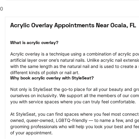
0
Acrylic Overlay Appointments Near Ocala, FL
What is acrylic overlay?
Acrylic overlay is a technique using a combination of acrylic po
artificial layer over one’s natural nails. Unlike acrylic nail extens
with the same length as the natural nail and is used to create a 
different kinds of polish or nail art.
Why book acrylic overlay with StyleSeat?
Not only is StyleSeat the go-to place for all your beauty and 
ourselves on inclusivity. We support all the members of our com
you with service spaces where you can truly feel comfortable.
At StyleSeat, you can find spaces where you feel most conn
owned, queer-owned, LGBTQ-friendly — to name a few, and get
grooming professionals who will help you look your best and fee
of your appointment.