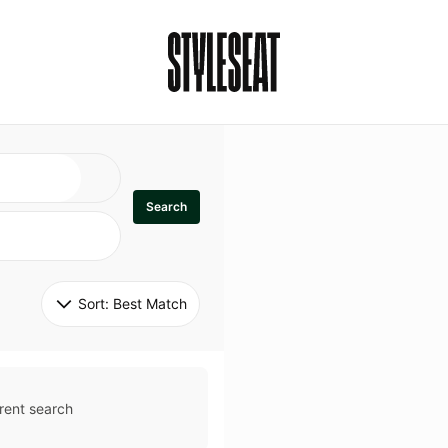
Search
Sort: 
Best Match
rent search