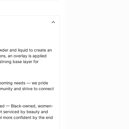
wder and liquid to create an 
ions, an overlay is applied 
strong base layer for 
grooming needs — we pride 
munity and strive to connect 
ected — Black-owned, women-
 serviced by beauty and 
l more confident by the end 