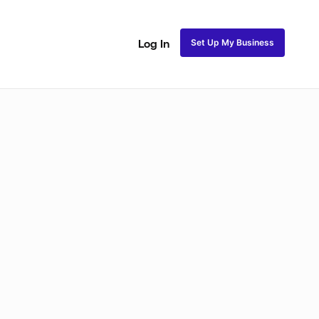
Set Up My Business
Log In