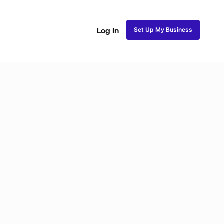
Set Up My Business
Log In