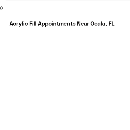
0
Acrylic Fill Appointments Near Ocala, FL