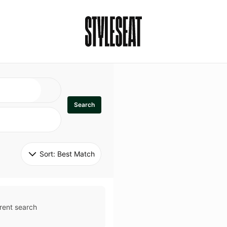
Search
Sort: 
Best Match
rent search